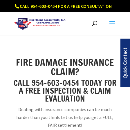
CALL 954-603-0454 FOR A FREE CONSULTATION
Quick Contact
FIRE DAMAGE INSURANCE
CLAIM?
CALL 954-603-0454 TODAY FOR
A FREE INSPECTION & CLAIM
EVALUATION
Dealing with insurance companies can be much
harder than you think. Let us help you get a FULL,
FAIR settlement!