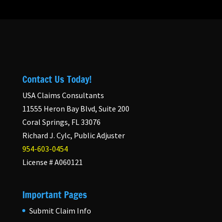
Contact Us Today!
USA Claims Consultants
11555 Heron Bay Blvd, Suite 200
Coral Springs, FL 33076
Richard J. Cylc, Public Adjuster
954-603-0454
License # A060121
Important Pages
Submit Claim Info