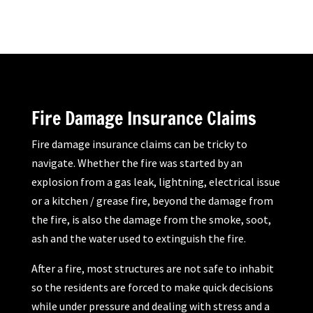
Fire Damage Insurance Claims
Fire damage insurance claims can be tricky to
navigate. Whether the fire was started by an
explosion from a gas leak, lightning, electrical issue
or a kitchen / grease fire, beyond the damage from
the fire, is also the damage from the smoke, soot,
ash and the water used to extinguish the fire.
After a fire, most structures are not safe to inhabit
so the residents are forced to make quick decisions
while under pressure and dealing with stress and a