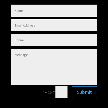
Submit
=
4 + 15