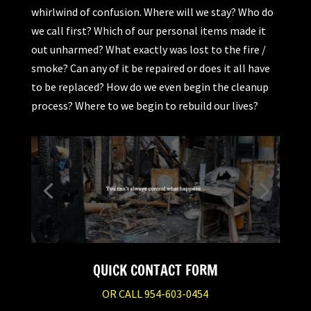
whirlwind of confusion. Where will we stay? Who do
we call first? Which of our personal items made it
out unharmed? What exactly was lost to the fire /
smoke? Can any of it be repaired or does it all have
to be replaced? How do we even begin the cleanup
process? Where to we begin to rebuild our lives?
QUICK CONTACT FORM
OR CALL 954-603-0454