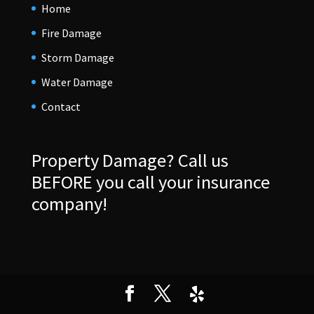
Home
Fire Damage
Storm Damage
Water Damage
Contact
Property Damage?
Call us
BEFORE you call your insurance
company!