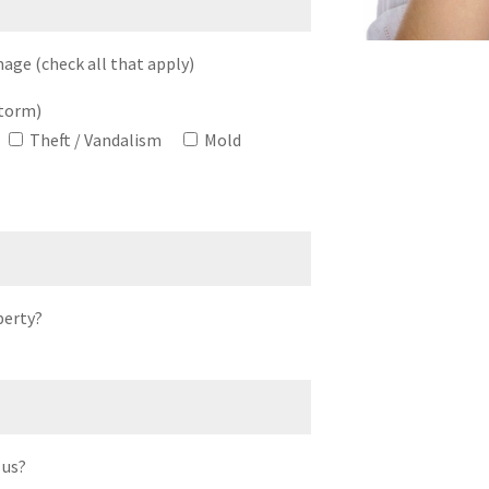
age (check all that apply)
storm)
Theft / Vandalism
Mold
perty?
 us?