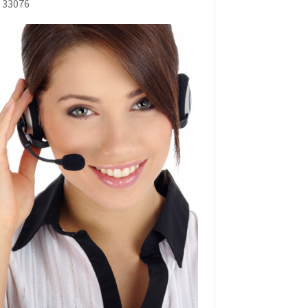
L 33076