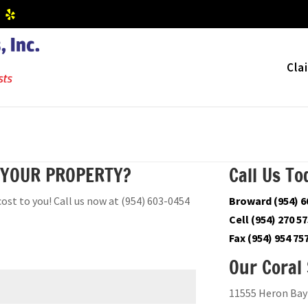
Cla
 YOUR PROPERTY?
Call Us To
cost to you! Call us now at (954) 603-0454
Broward (954) 6
Cell (954) 270 5
Fax (954) 954 75
Our Coral 
11555 Heron Bay 