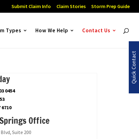
Submit Claim Info
Claim Stories
Storm Prep Guide
im Types
How We Help
Contact Us
Quick Contact
day
03 0454
753
7 6710
Springs Office
Blvd, Suite 200