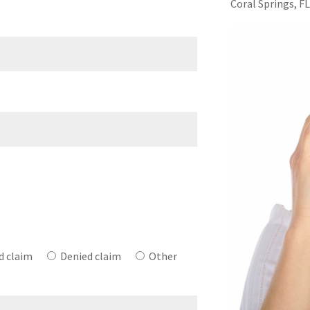
Coral Springs, F
e
d claim
Denied claim
Other