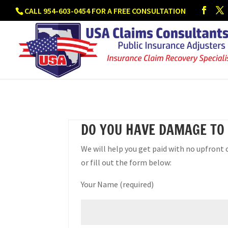
CALL 954-603-0454 FOR A FREE CONSULTATION
DO YOU HAVE DAMAGE TO
We will help you get paid with no upfront 
or fill out the form below:
Your Name (required)