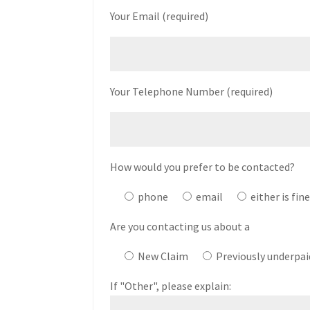
Your Email (required)
Your Telephone Number (required)
How would you prefer to be contacted?
phone
email
either is fin
Are you contacting us about a
New Claim
Previously underpai
If "Other", please explain: