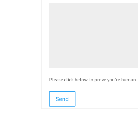
Please click below to prove you're human.