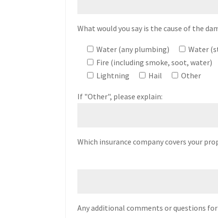
What would you say is the cause of the dam
Water (any plumbing)
Water (
Fire (including smoke, soot, water)
Lightning
Hail
Other
If "Other", please explain:
Which insurance company covers your pro
Any additional comments or questions for