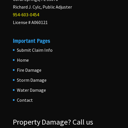
Richard J. Cylc, Public Adjuster
954-603-0454
License # A060121
Important Pages
Submit Claim Info
Home
Fire Damage
Storm Damage
Water Damage
Contact
Property Damage?
Call us