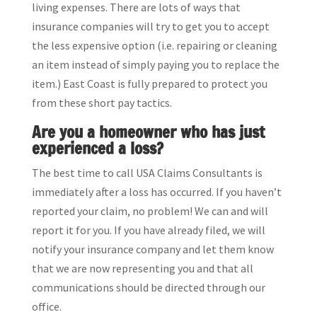
living expenses. There are lots of ways that
insurance companies will try to get you to accept
the less expensive option (i.e. repairing or cleaning
an item instead of simply paying you to replace the
item.) East Coast is fully prepared to protect you
from these short pay tactics.
Are you a homeowner who has just
experienced a loss?
The best time to call USA Claims Consultants is
immediately after a loss has occurred. If you haven’t
reported your claim, no problem! We can and will
report it for you. If you have already filed, we will
notify your insurance company and let them know
that we are now representing you and that all
communications should be directed through our
office.