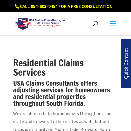
CALL 954-603-0454 FOR A FREE CONSULTATION
Quick Contact
Residential Claims
Services
USA Claims Consultants offers
adjusting services for homeowners
and residential properties
throughout South Florida.
We are able to help homeowners throughout the
state and in several other states as well, but our
focus is primarily on Miami-Dade, Broward, Palm