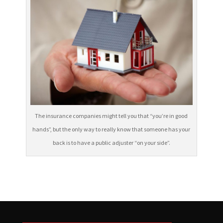
The insurance companies might tell you that “you’re in good
hands”, but the only way to really know that someone has your
back is to have a public adjuster “on your side”.