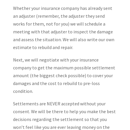
Whether your insurance company has already sent
an adjuster (remember, the adjuster they send
works for them, not for you) we will schedule a
meeting with that adjuster to inspect the damage
and assess the situation. We will also write our own
estimate to rebuild and repair.
Next, we will negotiate with your insurance
company to get the maximum possible settlement
amount (the biggest check possible) to cover your
damages and the cost to rebuild to pre-loss
condition.
Settlements are NEVER accepted without your
consent. We will be there to help you make the best
decisions regarding the settlement so that you
won’t feel like you are ever leaving money on the