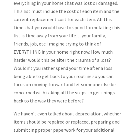
everything in your home that was lost or damaged.
This list must include the cost of each item and the
current replacement cost for each item. All this
time that you would have to spend formulating this
list is time away from your life… your family,
friends, job, etc. Imagine trying to think of
EVERYTHING in your home right now. How much
harder would this be after the trauma of a loss?
Wouldn’t you rather spend your time after a loss
being able to get back to your routine so you can
focus on moving forward and let someone else be
concerned with taking all the steps to get things
back to the way they were before?
We haven’t even talked about depreciation, whether
items should be repaired or replaced, preparing and
submitting proper paperwork for your additional