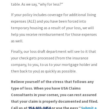
table. As we say, “why for less?”
If your policy includes coverage for additional living
expenses (ALE) and you have been forced into
temporary housing as a result of your loss, we will
help you receive reimbursement for those expenses
as well.
Finally, our loss draft department will see to it that
your check gets processed (from the insurance
company, to you, to us to your mortgage holder and
then back to you) as quickly as possible.
Relieve yourself of the stress that follows any
type of loss. When you have USA Claims
Consultants in your corner, you can rest assured
that your claim is properly documented and filed.
Call us at
954-603-0454
or use the easy “
Submit a