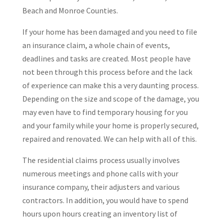
Beach and Monroe Counties.
If your home has been damaged and you need to file
an insurance claim, a whole chain of events,
deadlines and tasks are created. Most people have
not been through this process before and the lack
of experience can make this a very daunting process.
Depending on the size and scope of the damage, you
may even have to find temporary housing for you
and your family while your home is properly secured,
repaired and renovated. We can help with all of this.
The residential claims process usually involves
numerous meetings and phone calls with your
insurance company, their adjusters and various
contractors. In addition, you would have to spend
hours upon hours creating an inventory list of