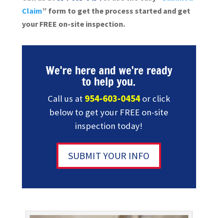
Claim
” form to get the process started and get
your FREE on-site inspection.
We're here and we're ready
to help you.
Call us at
954-603-0454
or click
below to get your FREE on-site
inspection today!
SUBMIT YOUR INFO