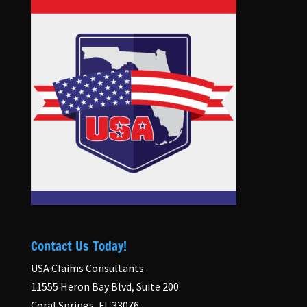
Contact Us Today!
USA Claims Consultants
11555 Heron Bay Blvd, Suite 200
Coral Springs, FL 33076